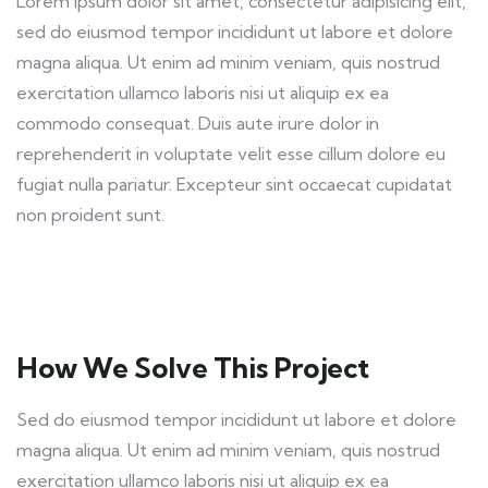
Lorem ipsum dolor sit amet, consectetur adipisicing elit,
sed do eiusmod tempor incididunt ut labore et dolore
magna aliqua. Ut enim ad minim veniam, quis nostrud
exercitation ullamco laboris nisi ut aliquip ex ea
commodo consequat. Duis aute irure dolor in
reprehenderit in voluptate velit esse cillum dolore eu
fugiat nulla pariatur. Excepteur sint occaecat cupidatat
non proident sunt.
How We Solve This Project
Sed do eiusmod tempor incididunt ut labore et dolore
magna aliqua. Ut enim ad minim veniam, quis nostrud
exercitation ullamco laboris nisi ut aliquip ex ea