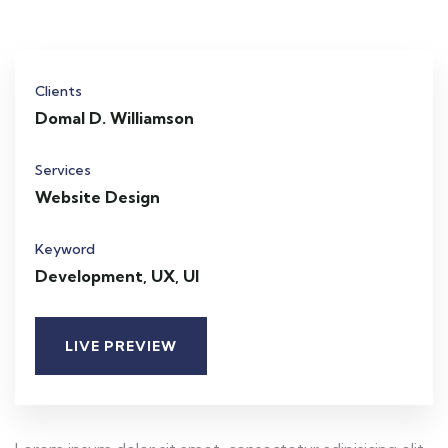
Clients
Domal D. Williamson
Services
Website Design
Keyword
Development, UX, UI
LIVE PREVIEW