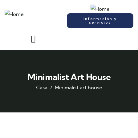
Información y
servicios
Minimalist Art House
Casa
Minimalist art house