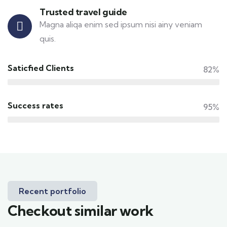
Trusted travel guide
Magna aliqa enim sed ipsum nisi ainy veniam
quis.
Saticfied Clients
82%
Success rates
95%
Recent portfolio
Checkout similar work