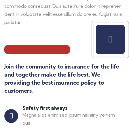
commodo consequat. Duis aute irure dolor in reprehen
derit in voluptate velit esse cillum dolore eu fugiat nulla
pariatur.
Join the community to insurance for the life
and together make the life best. We
providing the best insurance policy to
customers.
Safety first always
Magna aliqa enim sed ipsum nisi ainy veniam
quis.