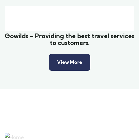
Family Appartment
Wildlife
Gowilds – Providing the best travel services
to customers.
View More